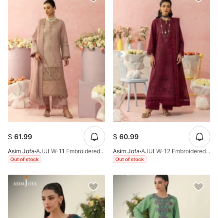
$
61.99
$
60.99
Asim Jofa
AJULW-11 Embroidered Lawn Stitched 3 Pcs
Asim Jofa
AJULW-12 Embroidered Lawn Stitched 3 Pcs
Out of stock
Out of stock