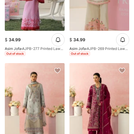
$
34.99
$
34.99
Asim Jofa
AJPB-277 Printed Lawn Stitched 2pcs
Asim Jofa
AJPB-269 Printed Lawn Stitched 2pcs
Out of stock
Out of stock