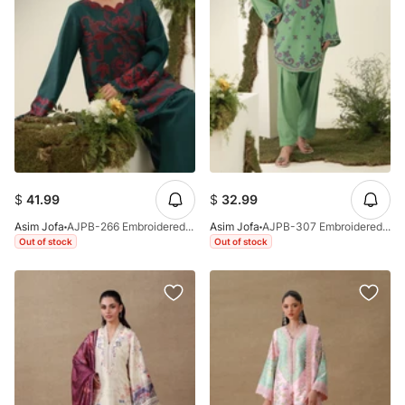
$
41.99
$
32.99
Asim Jofa
AJPB-266 Embroidered Dobby Stitched 2pcs
Asim Jofa
AJPB-307 Embroidered Dobby Stitched 2pcs
Out of stock
Out of stock