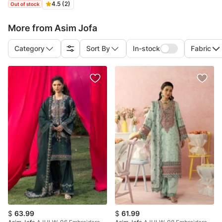
4.5 (2)
Out of stock
More from Asim Jofa
Category
Sort By
In-stock
Fabric
$
63.99
$
61.99