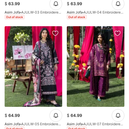
$
63.99
$
63.99
Asim Jofa
AJULW-03 Embroidered Lawn Stitched 3 Pcs
Asim Jofa
AJULW-04 Embroidered Lawn Stitched 3 Pcs
Out of stock
Out of stock
$
64.99
$
64.99
Asim Jofa
AJULW-05 Embroidered Lawn Stitched 3 Pcs
Asim Jofa
AJULW-07 Embroidered Lawn Stitched 3 Pcs
Out of stock
Out of stock