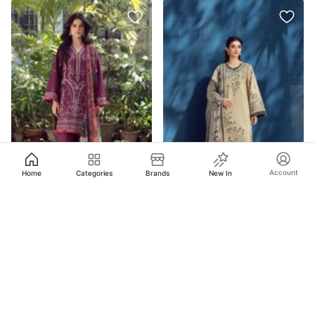
Account
Home
Categories
Brands
New In
$
41.99
$
39.99
Asim Jofa
AJMUB-02 Embroidered Cambric Unstitched 3 Pcs
Asim Jofa
AJMUB-03 Embroidered Cambric Unstitched 3 Pcs
Out of stock
Out of stock