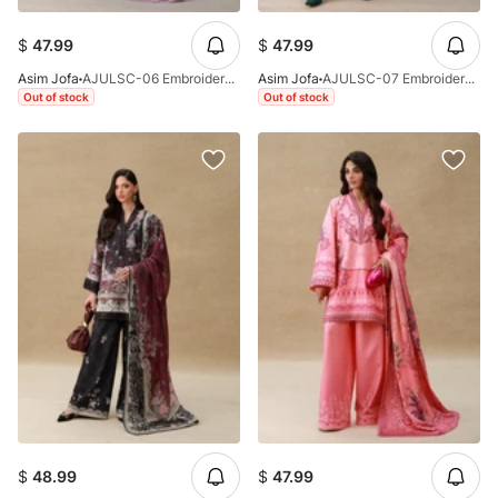
$
47.99
$
47.99
Asim Jofa
AJULSC-06 Embroidered Charmeuse Silk Unstitched 3 Pcs
Asim Jofa
AJULSC-07 Embroidered Raw Silk Unstitched 3 Pcs
Out of stock
Out of stock
$
48.99
$
47.99