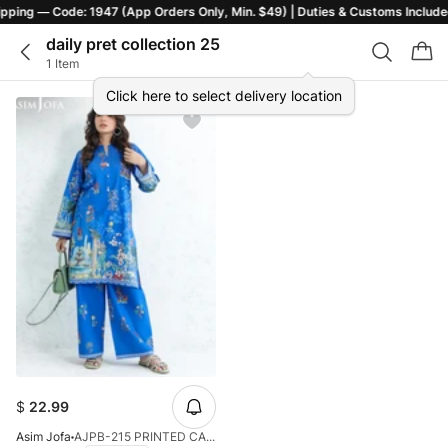
ers Only, Min. $49) | Duties & Customs Included | T&C Apply
daily pret collection 25
1 Item
Click here to select delivery location
$
22.99
Asim Jofa
AJPB-215 PRINTED CAMBRIC STITCHED 2PCS