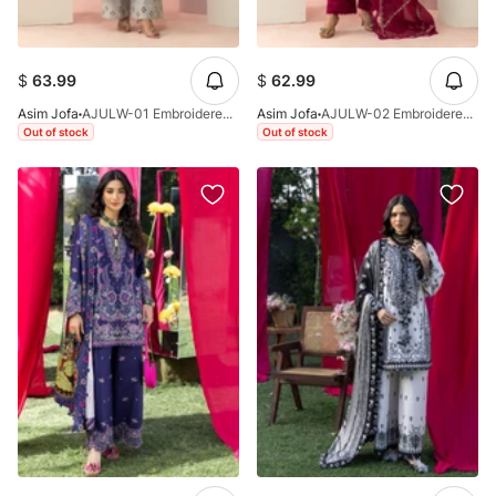
$
63.99
$
62.99
Asim Jofa
AJULW-01 Embroidered Lawn Stitched 3 Pcs
Asim Jofa
AJULW-02 Embroidered Lawn Stitched 3 Pcs
Out of stock
Out of stock