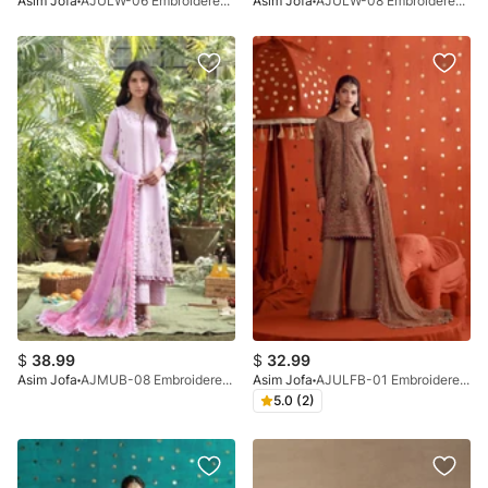
Asim Jofa
AJULW-06 Embroidered Lawn Stitched 3 Pcs
Asim Jofa
AJULW-08 Embroidered Lawn Stitched 3 Pcs
$
38.99
$
32.99
Asim Jofa
AJMUB-08 Embroidered Cambric Unstitched 3 Pcs
Asim Jofa
AJULFB-01 Embroidered Silk Unstitched 3 Pcs
5.0 (2)