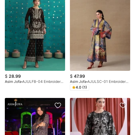
$
28.99
$
47.99
Asim Jofa
AJULFB-04 Embroidered Boski Silk Unstitched 2 Pcs
Asim Jofa
AJULSC-01 Embroidered Charmeuse Silk Unstitched 3 Pcs
4.0 (1)