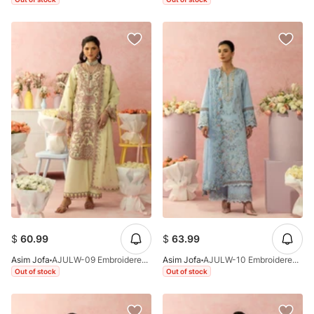
$
60.99
$
63.99
Asim Jofa
AJULW-09 Embroidered Lawn Stitched 3 Pcs
Asim Jofa
AJULW-10 Embroidered Lawn Stitched 3 Pcs
Out of stock
Out of stock