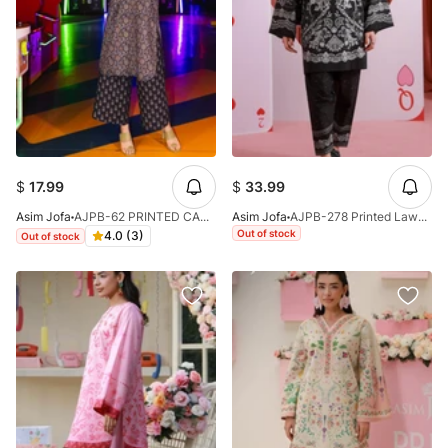
$
17.99
$
33.99
Asim Jofa
AJPB-62 PRINTED CAMBRIC 2PC
Asim Jofa
AJPB-278 Printed Lawn Stitched 2pcs
Out of stock
4.0 (3)
Out of stock