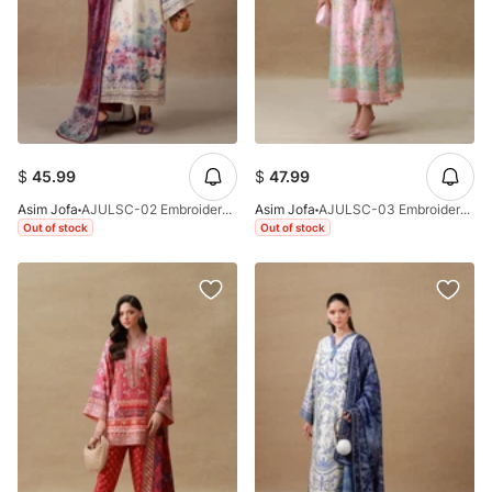
$
45.99
$
47.99
Asim Jofa
AJULSC-02 Embroidered Charmeuse Silk Unstitched 3 Pcs
Asim Jofa
AJULSC-03 Embroidered Charmeuse Silk Unstitched 3 Pcs
Out of stock
Out of stock