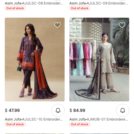
Asim Jofa
AJULSC-08 Embroidered Raw Silk Unstitched 3 Pcs
Asim Jofa
AJULSC-09 Embroidered Crepe Silk Unstitched 3 Pcs
Out of stock
Out of stock
$
47.99
$
84.99
Asim Jofa
AJULSC-10 Embroidered Crepe Silk Unstitched 3 Pcs
Asim Jofa
AJMUB-01 Embroidered Cambric Unstitched 3 Pcs
Out of stock
Out of stock