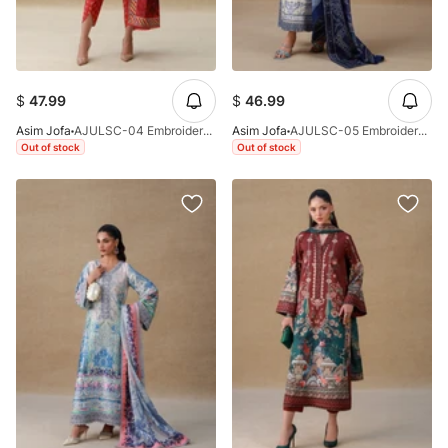
$
47.99
$
46.99
Asim Jofa
AJULSC-04 Embroidered Crepe Silk Unstitched 3 Pcs
Asim Jofa
AJULSC-05 Embroidered Charmeuse Silk Unstitched 3 Pcs
Out of stock
Out of stock