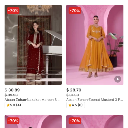
-70%
-70%
$
30.89
$
28.70
$
99.99
$
91.99
Abaan Zohan
Nazakat Maroon 3 Pieces
Abaan Zohan
Zeenat Musterd 3 Pieces
5.0 (4)
4.5 (8)
-70%
-70%