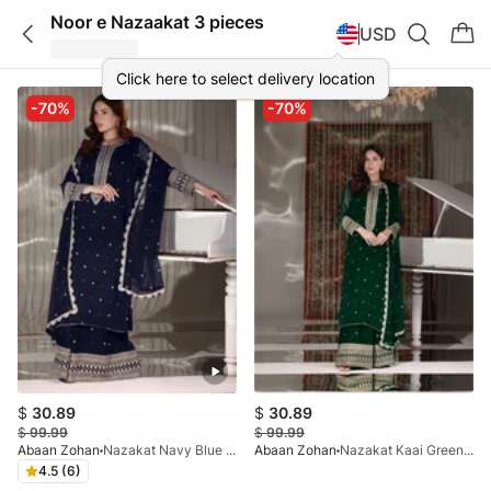
Noor e Nazaakat 3 pieces
USD
Click here to select delivery location
-70%
-70%
$
30.89
$
30.89
$
99.99
$
99.99
Abaan Zohan
Nazakat Navy Blue 3 Pieces
Abaan Zohan
Nazakat Kaai Green 3 Pieces
4.5 (6)