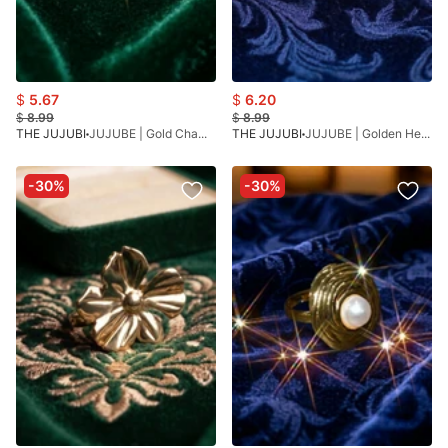
$
5.67
$
6.20
$
8.99
$
8.99
THE JUJUBI
JUJUBE | Gold Chamak Bracelet
THE JUJUBI
JUJUBE | Golden Heart Bracelet
-30%
-30%