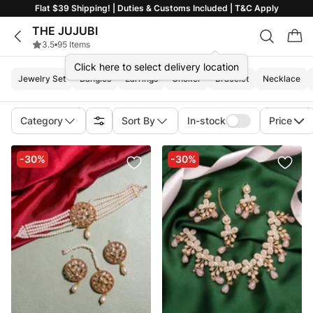
Flat $39 Shipping! | Duties & Customs Included | T&C Apply
THE JUJUBI
3.5
•
95 Items
Click here to select delivery location
Jewelry Set
Bangles
Earrings
Choker
Bracelet
Necklace
Category
Sort By
In-stock
Price
-30%
-30%