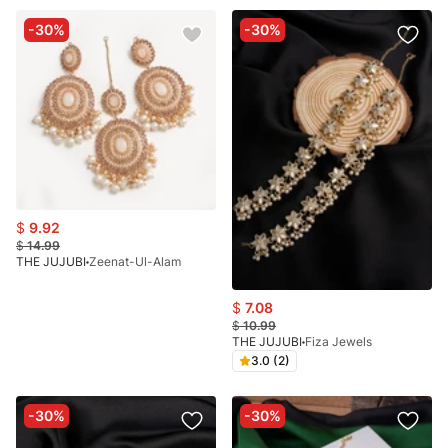
-30%
-30%
$
9.92
$
14.99
THE JUJUBI
Zeenat-Ul-Alam
$
7.08
$
10.99
THE JUJUBI
Fiza Jewels
3.0 (2)
-30%
-30%