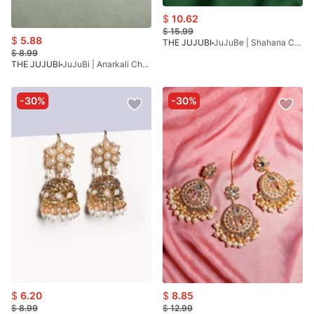
$
10.62
$
15.99
$
5.88
THE JUJUBI
JuJuBe | Shahana Collection
$
8.99
THE JUJUBI
JuJuBi | Anarkali Choker
-30%
-30%
$
6.20
$
8.85
$
8.99
$
12.99