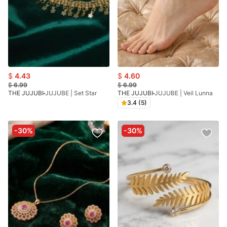
$
4.43
$
4.60
$
6.99
$
6.99
THE JUJUBI
JUJUBE | Set Star
THE JUJUBI
JUJUBE | Veil Lunna
3.4 (5)
-30%
-30%