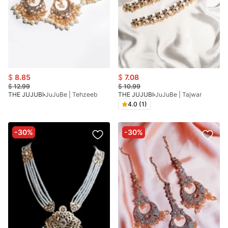
$
8.85
$
7.08
$
12.99
$
10.99
THE JUJUBI
JuJuBe | Tehzeeb
THE JUJUBI
JuJuBe | Tajwar
4.0 (1)
-30%
-30%