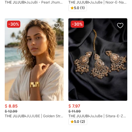
THE JUJUBI
JuJuBi - Pearl Jhumka
THE JUJUBI
JuJuBe | Noor-E-Nazakat
5.0 (1)
-30%
-30%
$
8.85
$
7.97
$
12.99
$
11.99
THE JUJUBI
JUJUBE | Golden Strip Bracelet
THE JUJUBI
JuJuBe | Sitara-E-Zeenat
5.0 (2)