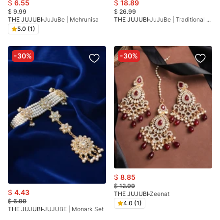
$
6.55
$
18.89
$
9.99
$
26.99
THE JUJUBI
JuJuBe | Mehrunisa
THE JUJUBI
JuJuBe | Traditional Kundan
5.0 (1)
-30%
-30%
$
8.85
$
12.99
$
4.43
THE JUJUBI
Zeenat
$
6.99
4.0 (1)
THE JUJUBI
JUJUBE | Monark Set