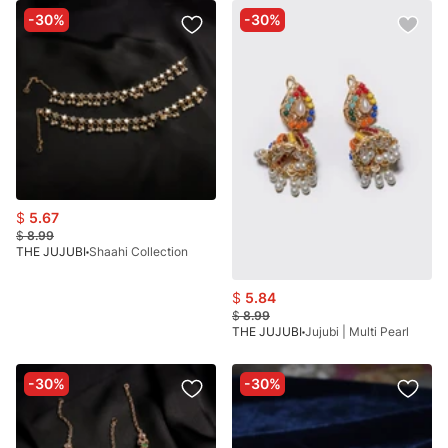
-30%
-30%
$
5.67
$
8.99
THE JUJUBI
Shaahi Collection
$
5.84
$
8.99
THE JUJUBI
Jujubi | Multi Pearl
-30%
-30%