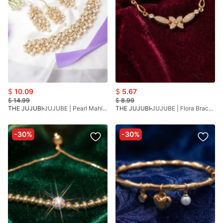
$
10.09
$
5.67
$
14.99
$
8.99
THE JUJUBI
JUJUBE | Pearl Mahi Choker
THE JUJUBI
JUJUBE | Flora Bracelet
-30%
-30%