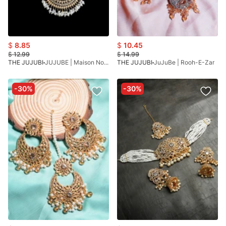
$
8.85
$
10.45
$
12.99
$
14.99
THE JUJUBI
JUJUBE | Maison Noor Mala
THE JUJUBI
JuJuBe | Rooh-E-Zar
-30%
-30%