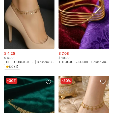
$
4.25
$
7.08
$
6.99
$
10.99
THE JUJUBI
JUJUBE | Blossem Golden
THE JUJUBI
JUJUBE | Golden Aura Bracelet
5.0 (2)
-30%
-30%