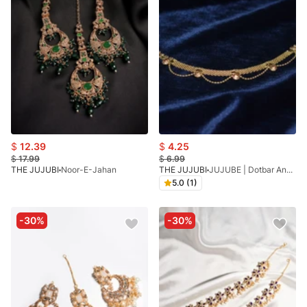
$
12.39
$
4.25
$
17.99
$
6.99
THE JUJUBI
Noor-E-Jahan
THE JUJUBI
JUJUBE | Dotbar Anklet
5.0 (1)
-30%
-30%