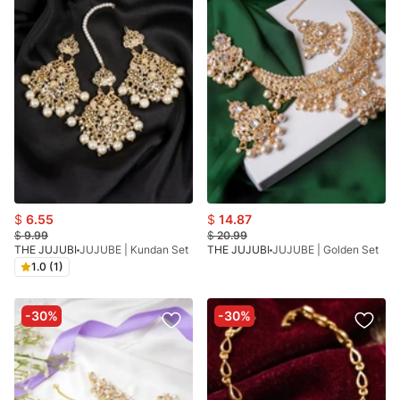
$
6.55
$
14.87
$
9.99
$
20.99
THE JUJUBI
JUJUBE | Kundan Set
THE JUJUBI
JUJUBE | Golden Set
1.0 (1)
-30%
-30%