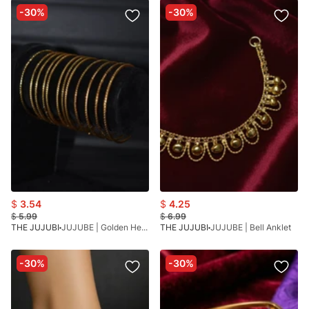
-30%
-30%
$
3.54
$
4.25
$
5.99
$
6.99
THE JUJUBI
JUJUBE | Golden Heritage Bangles
THE JUJUBI
JUJUBE | Bell Anklet
-30%
-30%