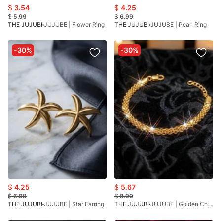
$
3.54
$
4.25
$
5.99
$
6.99
THE JUJUBI
JUJUBE | Flower Ring
THE JUJUBI
JUJUBE | Pearl Ring
-30%
-30%
$
4.25
$
5.67
$
6.99
$
8.99
THE JUJUBI
JUJUBE | Star Earring
THE JUJUBI
JUJUBE | Golden Chain Bracelet