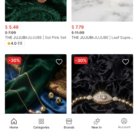
$
5.49
$
7.79
$
7.99
$
11.99
THE JUJUBI
JUJUBE | Gol PInk Set
THE JUJUBI
JUJUBE | Leaf Supreme Bracelet
4.0 (1)
-30%
-30%
Account
Home
Categories
Brands
New In