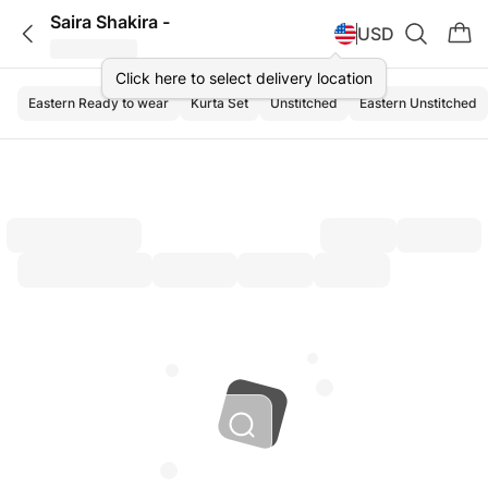
Saira Shakira -
USD
Click here to select delivery location
Eastern Ready to wear
Kurta Set
Unstitched
Eastern Unstitched