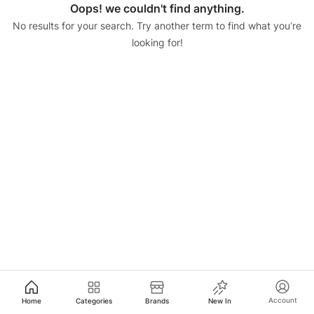
Oops! we couldn't find anything.
No results for your search. Try another term to find what you’re
looking for!
Account
Home
Categories
Brands
New In