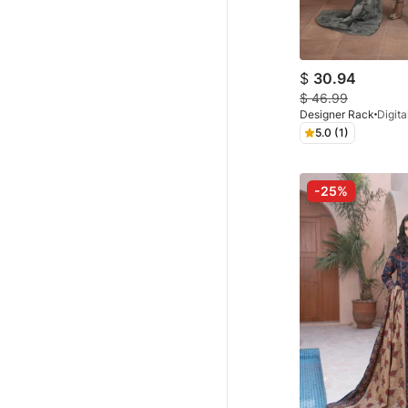
$
30.94
$
46.99
Designer Rack
5.0 (1)
-25%