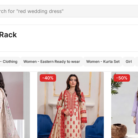
 Rack
 Clothing
Women - Eastern Ready to wear
Women - Kurta Set
Girl
-40%
-50%