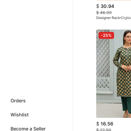
$
30.94
$
46.99
Designer Rack
-25%
Orders
Wishlist
$
16.56
Become a Seller
$
22.99