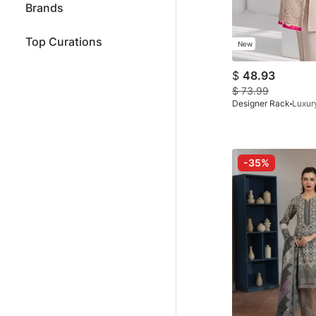
Brands
Top Curations
New
$
48.93
$
73.99
Designer Rack
-35%