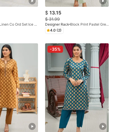
$
13.15
$
31.99
Linen Co Ord Set Ice Blue
Designer Rack
Block Print Pastel Green
4.0 (2)
-35%