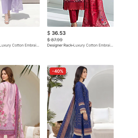
$
36.53
$
87.99
Luxury Cotton Embraided Lilac 3 Pc
Designer Rack
Luxury Cotton Embraided Maroon 3pc
-40%