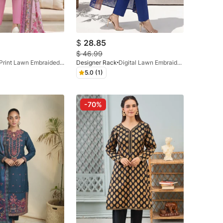
$
28.85
$
46.99
Print Lawn Embraided 3 Pc Pink
Designer Rack
Digital Lawn Embraided Navy Blue
5.0 (1)
-70%