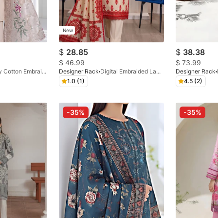
New
$
28.85
$
38.38
$
46.99
$
73.99
Luxury Cotton Embraided Beige 3 Pc
Designer Rack
Digital Embraided Lawn Cream 3 Pc
Designer Rack
1.0 (1)
4.5 (2)
-35%
-35%