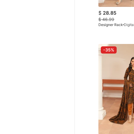
$
28.85
$
46.99
Designer Rack
-35%