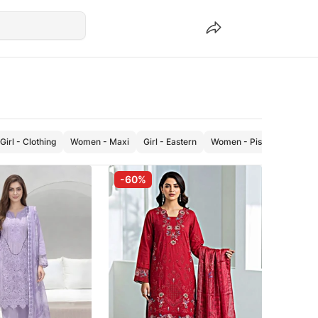
Girl - Clothing
Women - Maxi
Girl - Eastern
Women - Pishwas
Wome
-60%