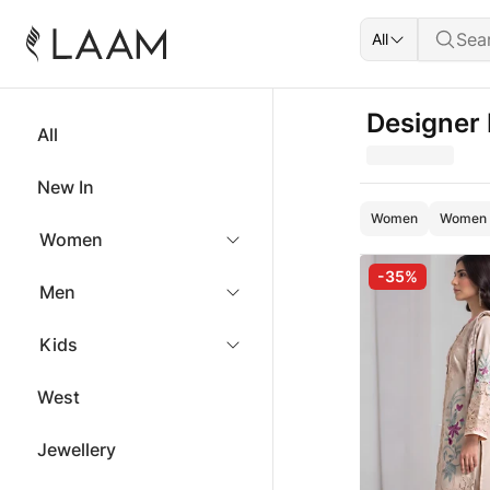
All
Designer
All
New In
Women
Women -
Women
-35%
Men
Kids
West
Jewellery