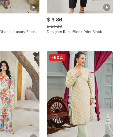
$
9.86
$
31.99
Dhanak Luxury Embraided Zink
Designer Rack
Block Print Black
-60%