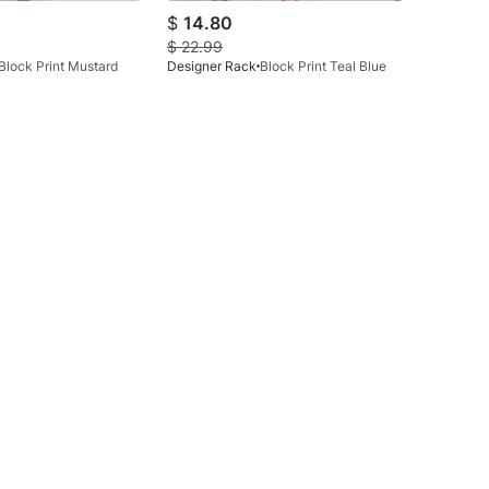
$
14.80
$
22.99
Block Print Mustard
Designer Rack
Block Print Teal Blue