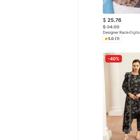
$
25.76
$
34.99
Designer Rack
5.0 (1)
-40%