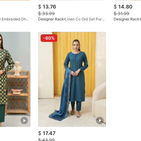
$
13.76
$
14.80
$
33.99
$
31.99
Digital Embraided Dhanak Black
Designer Rack
Linen Co Ord Set Purple White
Designer Rack
-60%
$
17.47
$
43.99