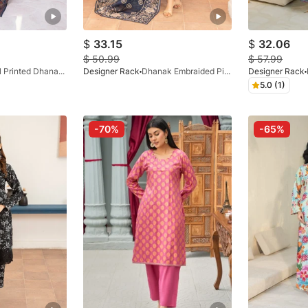
$
33.15
$
32.06
$
50.99
$
57.99
Digital Printed Dhanak Blue
Designer Rack
Dhanak Embraided Pishwas Midnight Blue
Designer Rack
5.0 (1)
-70%
-65%