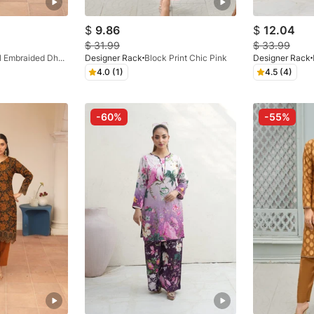
$
9.86
$
12.04
$
31.99
$
33.99
Digital Embraided Dhanak Black Floral 3 Pc
Designer Rack
Block Print Chic Pink
Designer Rack
4.0 (1)
4.5 (4)
-60%
-55%