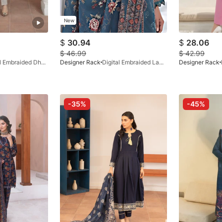
New
$
30.94
$
28.06
$
46.99
$
42.99
Digital Embraided Dhanak Ash Grey 3 Pc
Designer Rack
Digital Embraided Lawn Cobalt Blue 3 Pc
Designer Rack
-35%
-45%