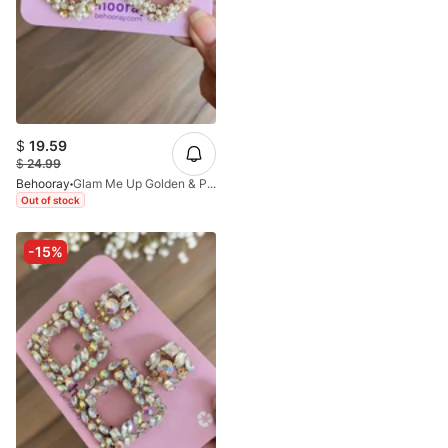
$
19.59
$
24.99
Behooray
Glam Me Up Golden & Pearl Earrings In Oval
Out of stock
-15%