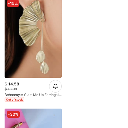
-15%
$
14.58
$
16.99
Behooray
A Glam Me Up Earrings In Gold
Out of stock
-30%