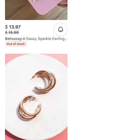
$
13.97
$
15.99
Behooray
A Sassy Sparkle Earrings In White Crystals
Out of stock