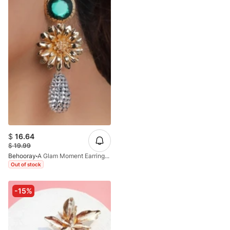
$
16.64
$
19.99
Behooray
A Glam Moment Earrings In Golden&Green
Out of stock
-15%