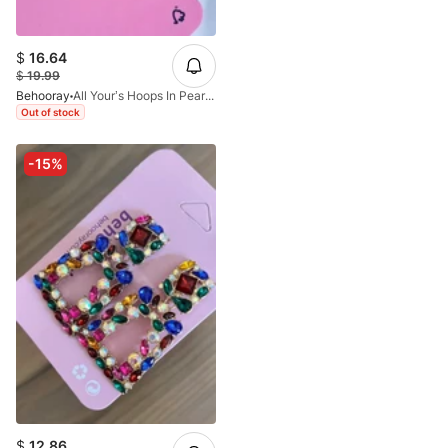
$
16.64
$
19.99
Behooray
All Your’s Hoops In Pearl&Golden
Out of stock
-15%
$
12.86