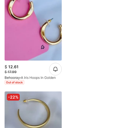
$
12.61
$
17.99
Behooray
A Iris Hoops In Golden
Out of stock
-22%