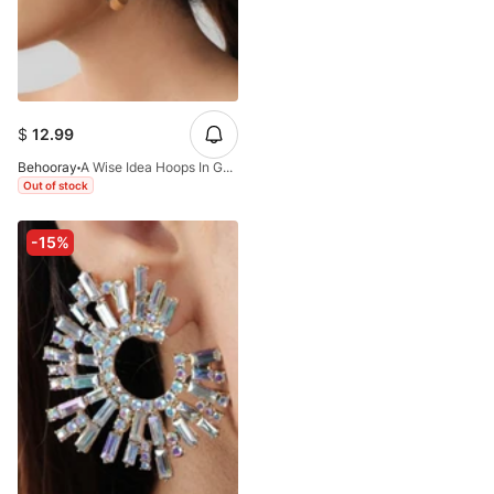
$
12.99
Behooray
A Wise Idea Hoops In Golden One Inch
Out of stock
-15%