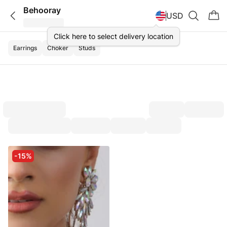
Behooray
USD
Click here to select delivery location
Earrings
Choker
Studs
-15%