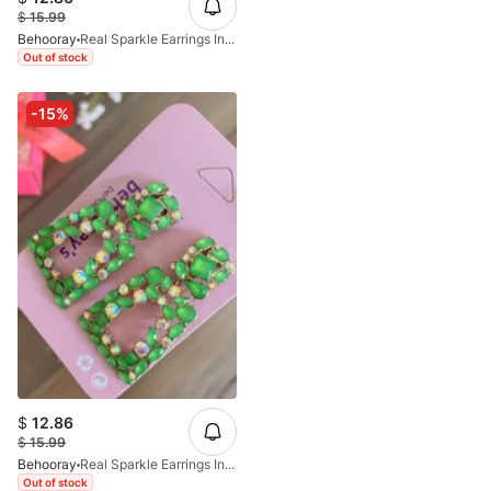
$
15.99
Behooray
Real Sparkle Earrings In Multi
Out of stock
-15%
$
12.86
$
15.99
Behooray
Real Sparkle Earrings In Green
Out of stock