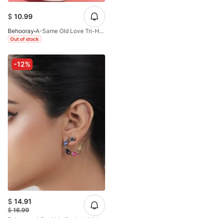
$
10.99
Behooray
A-Same Old Love Tri-Hoops Earrings In Golden
Out of stock
-12%
$
14.91
$
16.99