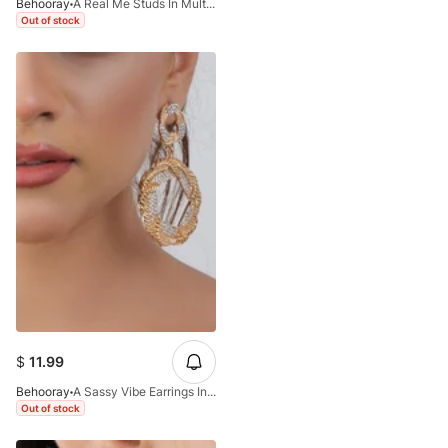
Behooray
A Real Me Studs In Multi&Golden
Out of stock
$
11.99
Behooray
A Sassy Vibe Earrings In Golden&Silver
Out of stock