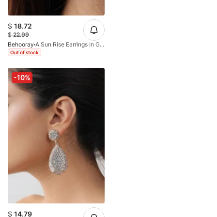
$
18.72
$
22.99
Behooray
A Sun Rise Earrings In Golden
Out of stock
-10%
$
14.79