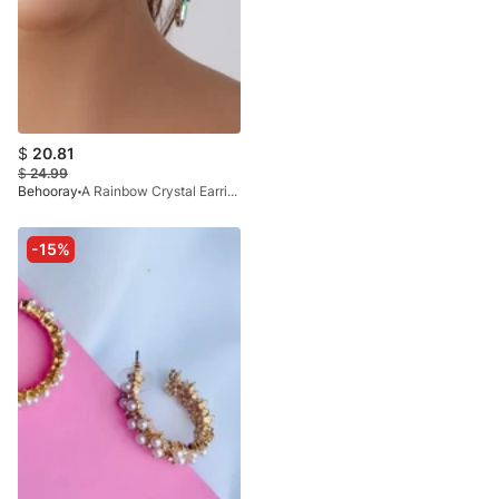
$
20.81
$
24.99
Behooray
A Rainbow Crystal Earring In Golden
-15%