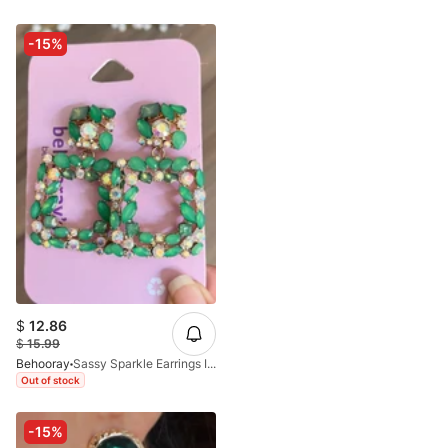
-15%
$
12.86
$
15.99
Behooray
Sassy Sparkle Earrings In Green
Out of stock
-15%