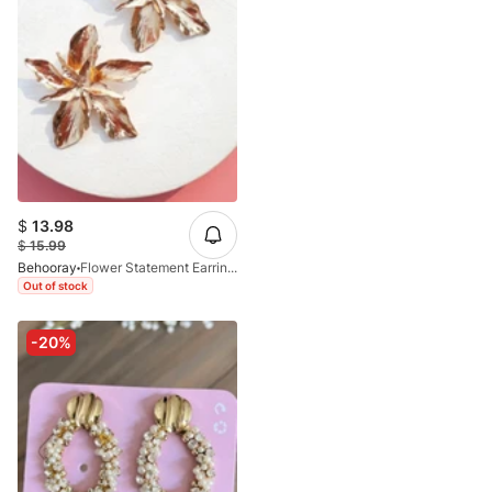
$
13.98
$
15.99
Behooray
Flower Statement Earrings In Golden
Out of stock
-20%