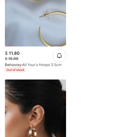
$
11.80
$
15.99
Behooray
All Your’s Hoops 3.5cm
Out of stock